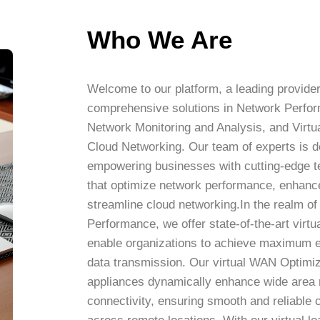
Who We Are
Welcome to our platform, a leading provider
comprehensive solutions in Network Perfo
Network Monitoring and Analysis, and Virtua
Cloud Networking. Our team of experts is d
empowering businesses with cutting-edge t
that optimize network performance, enhance 
streamline cloud networking.In the realm o
Performance, we offer state-of-the-art virtu
enable organizations to achieve maximum ef
data transmission. Our virtual WAN Optimiz
appliances dynamically enhance wide area
connectivity, ensuring smooth and reliable