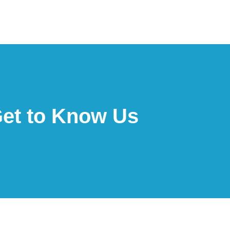
et to Know Us