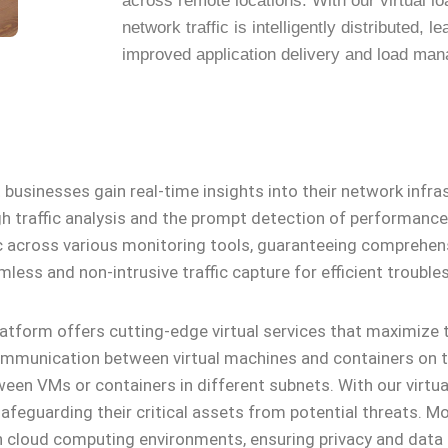
across remote locations. With our virtual l
network traffic is intelligently distributed, le
improved application delivery and load ma
businesses gain real-time insights into their network infras
gh traffic analysis and the prompt detection of performance 
ic across various monitoring tools, guaranteeing comprehens
mless and non-intrusive traffic capture for efficient trouble
platform offers cutting-edge virtual services that maximize 
 communication between virtual machines and containers on t
een VMs or containers in different subnets. With our virtual
afeguarding their critical assets from potential threats. Mor
 cloud computing environments, ensuring privacy and data i