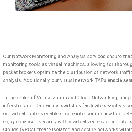
Our Network Monitoring and Analysis services ensure that 
monitoring tools as virtual machines, allowing for thorou
packet brokers optimize the distribution of network traff
analysis. Additionally, our virtual network TAPs enable sea
In the realm of Virtualization and Cloud Networking, our 
infrastructure. Our virtual switches facilitate seamless
our virtual routers enable secure intercommunication betw
enjoy enhanced security within virtualized environments, s
Clouds (VPCs) create isolated and secure networks within