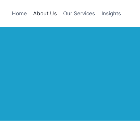
Home
About Us
Our Services
Insights