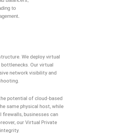
oad balancers,
ading to
nagement.
tructure. We deploy virtual
bottlenecks. Our virtual
ive network visibility and
shooting.
the potential of cloud-based
he same physical host, while
 firewalls, businesses can
eover, our Virtual Private
ntegrity.