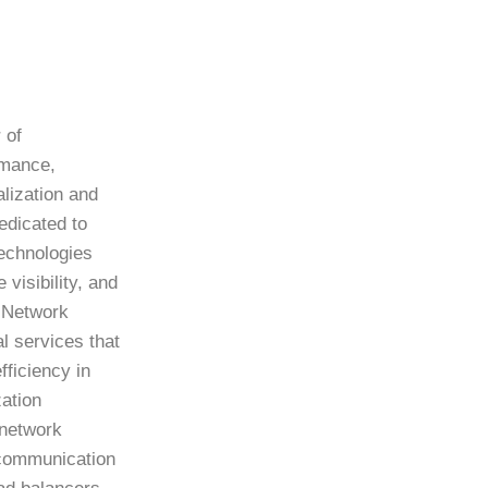
 of
rmance,
lization and
edicated to
echnologies
visibility, and
f Network
al services that
ficiency in
ation
 network
 communication